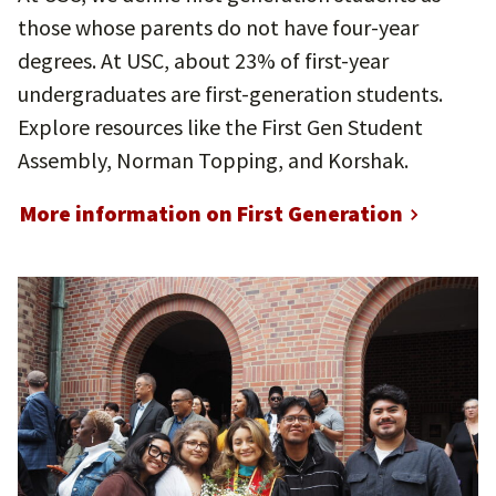
those whose parents do not have four-year
degrees. At USC, about 23% of first-year
undergraduates are first-generation students.
Explore resources like the First Gen Student
Assembly, Norman Topping, and Korshak.
More information on First Generation