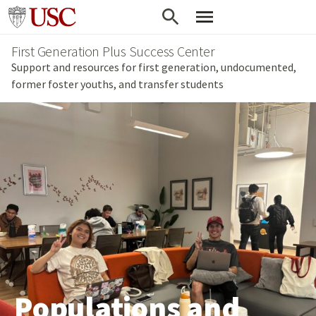
Skip
Go to usc.edu homepage
to
First Generation Plus Success Center
main
Support and resources for first generation, undocumented,
content
former foster youths, and transfer students
Populations and