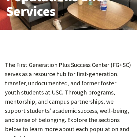
Services
The First Generation Plus Success Center (FG+SC)
serves as a resource hub for first-generation,
transfer, undocumented, and former foster
youth students at USC. Through programs,
mentorship, and campus partnerships, we
support students’ academic success, well-being,
and sense of belonging. Explore the sections
below to learn more about each population and