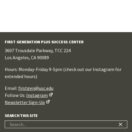
FIRST GENERATION PLUS SUCCESS CENTER
3607 Trousdale Parkway, TCC 224
Los Angeles, CA 90089
Hours: Monday-Friday 9-5pm (check out our Instagram for
extended hours)
Email:
firstgen@usc.edu
Follow Us:
Instagram
Newsletter Sign-Up
SEARCH THIS SITE
Search
for: