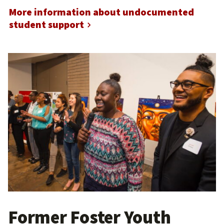
More information about undocumented
student support
Former Foster Youth