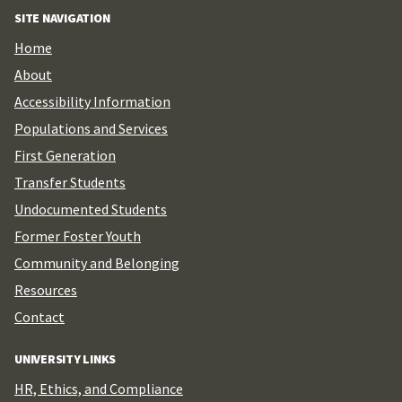
SITE NAVIGATION
Home
About
Accessibility Information
Populations and Services
First Generation
Transfer Students
Undocumented Students
Former Foster Youth
Community and Belonging
Resources
Contact
UNIVERSITY LINKS
HR, Ethics, and Compliance