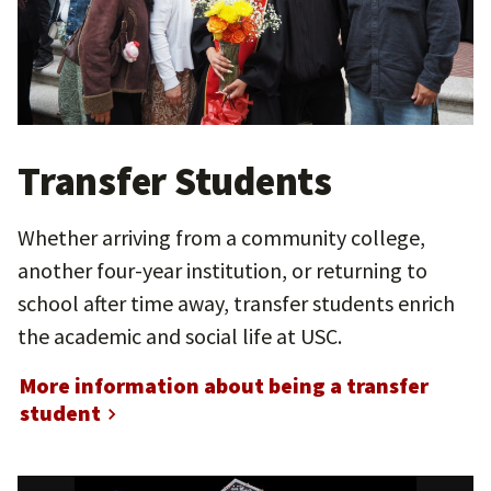
Transfer Students
Whether arriving from a community college,
another four-year institution, or returning to
school after time away, transfer students enrich
the academic and social life at USC.
More information about being a transfer
student