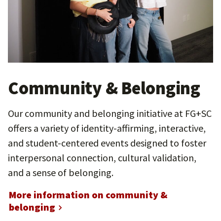
Community & Belonging
Our community and belonging initiative at FG+SC
offers a variety of identity-affirming, interactive,
and student-centered events designed to foster
interpersonal connection, cultural validation,
and a sense of belonging.
More information on community &
belonging