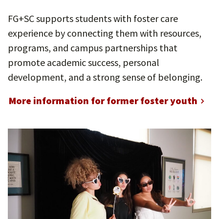
FG+SC supports students with foster care
experience by connecting them with resources,
programs, and campus partnerships that
promote academic success, personal
development, and a strong sense of belonging.
More information for former foster youth