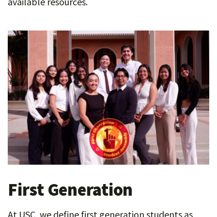
available resources.
First Generation
At USC, we define first generation students as