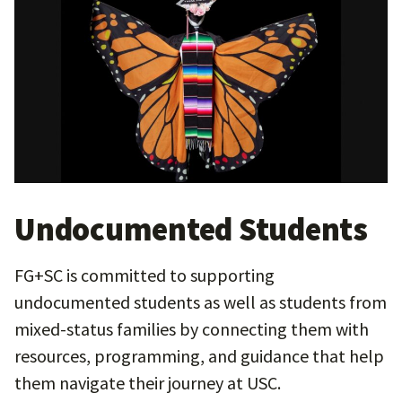
Undocumented Students
FG+SC is committed to supporting
undocumented students as well as students from
mixed-status families by connecting them with
resources, programming, and guidance that help
them navigate their journey at USC.