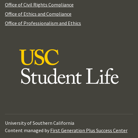
Office of Civil Rights Compliance
Office of Ethics and Compliance
Office of Professionalism and Ethics
University of Southern California
Content managed by
First Generation Plus Success Center