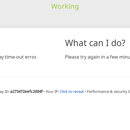
Working
What can I do?
y time-out error.
Please try again in a few minu
ay ID:
a273472eefc2d04f
•
Your IP:
Click to reveal
•
Performance & security 