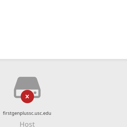
firstgenplussc.usc.edu
Host